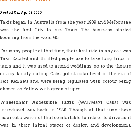
Posted On: Apr 03,2020
Taxis began in Australia from the year 1909 and Melbourne
was the first City to run Taxis. The business started
booming from the word GO.
For many people of that time, their first ride in any car was
Taxi. Excited and thrilled people use to take long trips in
taxis and it was used to attend weddings, go to the theatre
or any family outing. Cabs got standardized in the era of
Jeff Kennett and were being regulated with colour being
chosen as Yellow with green stripes.
Wheelchair Accessible Taxis
(WAT/Maxi Cabs) wa
introduced way back in 1980. Though at that time these
maxi cabs were not that comfortable to ride or to drive as it
was in their initial stages of design and development.