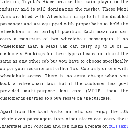
Later on, Toyota's Hiace became the main player in the
industry and is still dominating the market. These Maxi
Vans are fitted with Wheelchair ramp to lift the disabled
passenger and are equipped with proper belts to hold the
wheelchair in an airtight position. Each maxi van can
carry a maximum of two wheelchair passengers. If no
wheelchair than a Maxi Cab can carry up to 10 or 11
customers. Bookings for these types of cabs are almost the
same as any other cab but you have to choose specifically
as per your requirement either Taxi Cab only or one with
wheelchair access. There is no extra charge when you
book a wheelchair taxi. But if the customer has govt
provided multi-purpose taxi card (MPTP) then the
customer is entitled to a 50% rebate on the full fare.
Apart from the local Victorian who can enjoy the 50%
rebate even passengers from other states can carry their
Interstate Taxi Voucher and can claim a rebate on
full taxi