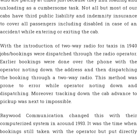
unloading as a cumbersome task. Not all but most of our
cabs have third public liability and indemnity insurance
to cover all passengers including disabled in case of an
accident while entering or exiting the cab.
With the introduction of two-way radio for taxis in 1940
jobs/bookings were dispatched through the radio operator.
Earlier bookings were done over the phone with the
operator noting down the address and then dispatching
the booking through a two-way radio. This method was
prone to error while operator noting down and
dispatching. Moreover tracking down the cab advance to
pickup was next to impossible.
Raywood Communication changed this with their
computerized system in around 1993. It was the time when
bookings still taken with the operator but put directly