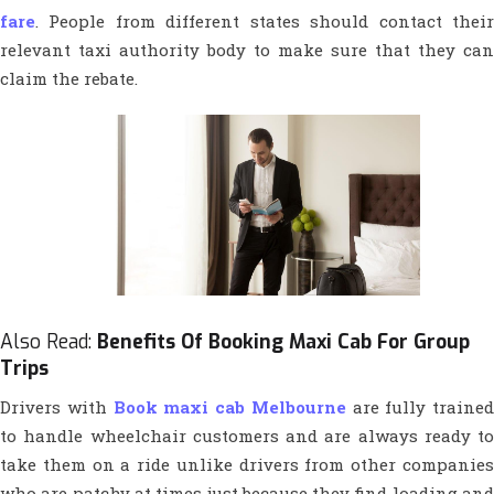
fare
. People from different states should contact their
relevant taxi authority body to make sure that they can
claim the rebate.
Also Read:
Benefits Of Booking Maxi Cab For Group
Trips
Drivers with
Book maxi cab Melbourne
are fully trained
to handle wheelchair customers and are always ready to
take them on a ride unlike drivers from other companies
who are patchy at times just because they find loading and