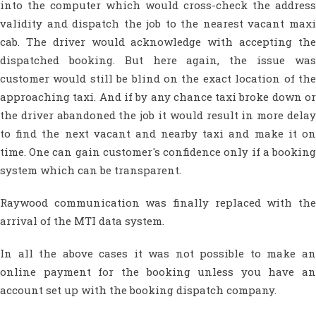
into the computer which would cross-check the address
validity and dispatch the job to the nearest vacant maxi
cab. The driver would acknowledge with accepting the
dispatched booking. But here again, the issue was
customer would still be blind on the exact location of the
approaching taxi. And if by any chance taxi broke down or
the driver abandoned the job it would result in more delay
to find the next vacant and nearby taxi and make it on
time. One can gain customer's confidence only if a booking
system which can be transparent.
Raywood communication was finally replaced with the
arrival of the MTI data system.
In all the above cases it was not possible to make an
online payment for the booking unless you have an
account set up with the booking dispatch company.