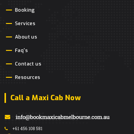
Booking
Services
About us
Faq's
Contact us
Resources
Call a Maxi Cab Now
+61 456 108 581