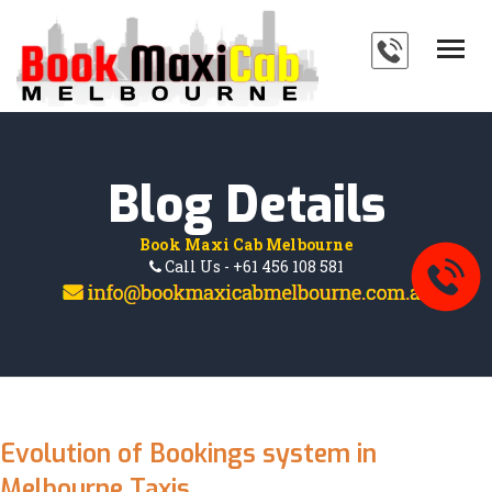
HOME
SERVICES
ABOUT
Blog Details
PAYMENTS
Book Maxi Cab Melbourne
BLOG
Call Us - +61 456 108 581
FAQ'S
CONTACT
Evolution of Bookings system in
Melbourne Taxis