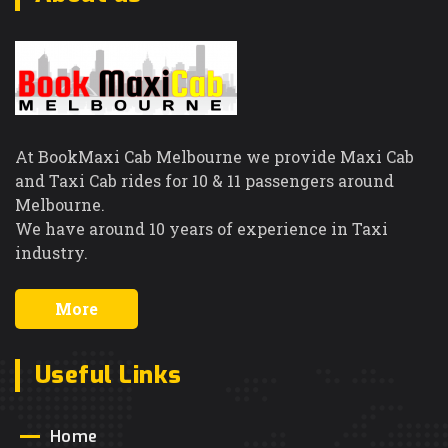
At BookMaxi Cab Melbourne we provide Maxi Cab
and Taxi Cab rides for 10 & 11 passengers around
Melbourne.
We have around 10 years of experience in Taxi
industry.
More
Useful Links
Home