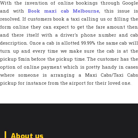
With the invention of online bookings through Google
and with
Book maxi cab Melbourne
, this issue is
resolved. If customers book a taxi calling us or filling the
form online they can expect to get the fare amount then
and there itself with a driver's phone number and cab
description. Once a cab is allotted 99.99% the same cab will
turn up and every time we make sure the cab is at the
pickup 5min before the pickup time. The customer has the
option of online payment which is pretty handy in cases
where someone is arranging a Maxi Cabs/Taxi Cabs
pickup for instance from the airport for their loved one.
About us