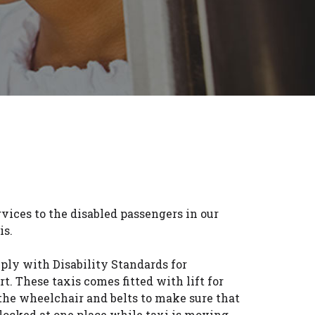
vices to the disabled passengers in our
is.
ply with Disability Standards for
t. These taxis comes fitted with lift for
the wheelchair and belts to make sure that
locked at one place while taxi is moving.