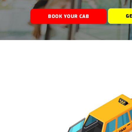
G
BOOK YOUR CAB