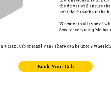
the driver will ensure tha
vehicle throughout the hi
We cater to all type of w
Scooter servicing Melbour
n a Maxi Cab or Maxi Van? There can be upto 2 wheelcha
Book Your Cab