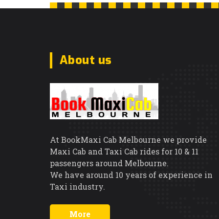
About us
At BookMaxi Cab Melbourne we provide
Maxi Cab and Taxi Cab rides for 10 & 11
passengers around Melbourne.
We have around 10 years of experience in
Taxi industry.
More