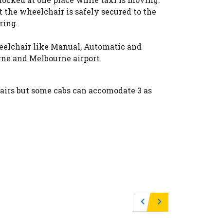
t the wheelchair is safely secured to the
ring.
heelchair like Manual, Automatic and
ne and Melbourne airport.
irs but some cabs can accomodate 3 as