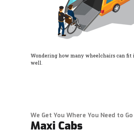
Wondering how many wheelchairs can fit i
well.
We Get You Where You Need to Go
Maxi Cabs