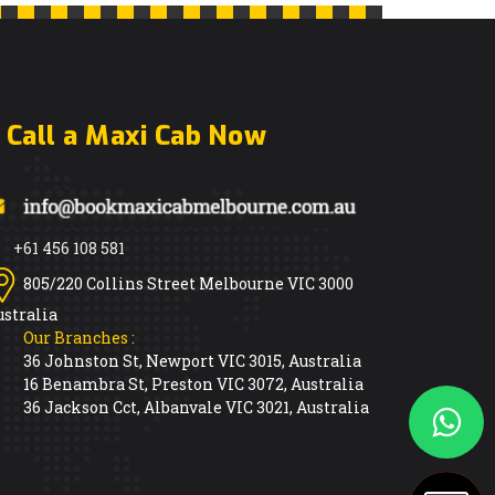
Call a Maxi Cab Now
+61 456 108 581
805/220 Collins Street Melbourne VIC 3000
ustralia
Our Branches :
36 Johnston St, Newport VIC 3015, Australia
16 Benambra St, Preston VIC 3072, Australia
36 Jackson Cct, Albanvale VIC 3021, Australia