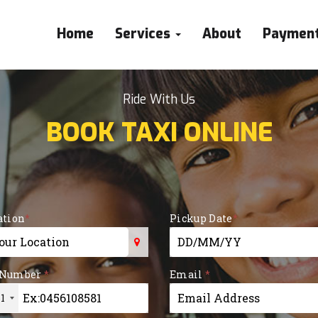
Home
Services
About
Paymen
Ride With Us
BOOK TAXI ONLINE
ation
*
Pickup Date
*
or more characters for
 Number
*
Email
*
1