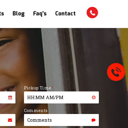
ts
Blog
Faq's
Contact
Pickup Time
*
Comments