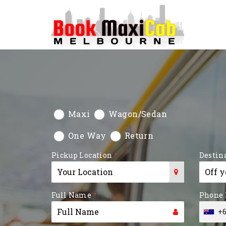
Maxi
Wagon/Sedan
One Way
Return
Pickup Location
*
Destin
Type 1 or more characters for
Type 1 
Full Name
*
Phone
results.
results.
+6