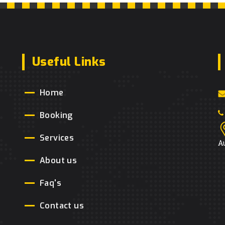
Useful Links
Home
Booking
Services
A
About us
Faq's
Contact us