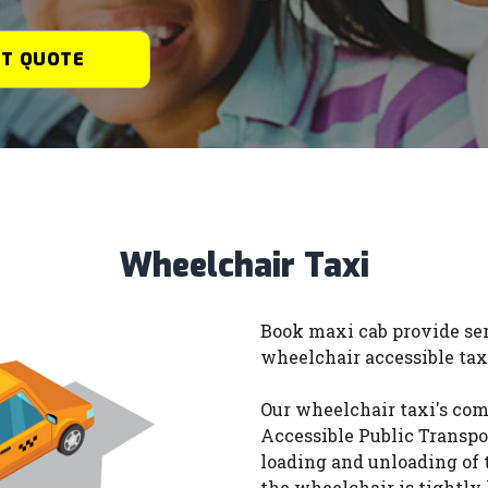
ET QUOTE
Wheelchair Taxi
Book maxi cab provide ser
wheelchair accessible tax
Our wheelchair taxi's com
Accessible Public Transpor
loading and unloading of 
the wheelchair is tightly 