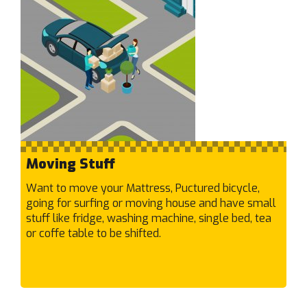
Hurstbridge
I
Ivanhoe East
Ivanhoe
J
Jacana
Junction Village
Moving Stuff
K
Kealba
Want to move your Mattress, Puctured bicycle,
Keilor Downs
going for surfing or moving house and have small
Keilor East
stuff like fridge, washing machine, single bed, tea
or coffe table to be shifted.
Keilor Lodge
Keilor North
Keilor Park
Keilor