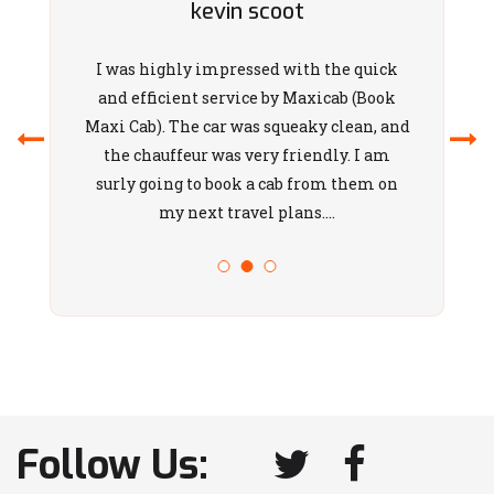
N
kevin scoot
Narre Warren
East
I was highly impressed with the quick
Narre Warren
and efficient service by Maxicab (Book
North
Maxi Cab). The car was squeaky clean, and
the chauffeur was very friendly. I am
Narre Warren
surly going to book a cab from them on
South
my next travel plans....
Narre Warren
Newport
Niddrie
Noble Park
North
Noble Park
North
Melbourne
Follow Us:
North