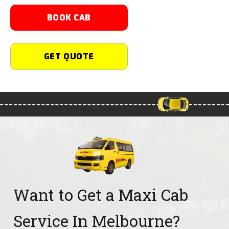
BOOK CAB
GET QUOTE
Want to Get a Maxi Cab
Service In Melbourne?