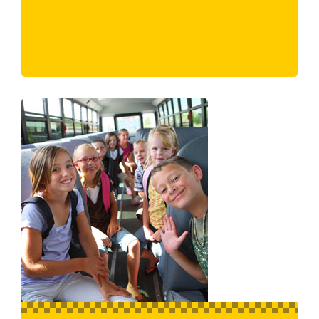
Eaglemont
East Melbourne
Edithvale
Elsternwick
Eltham North
Eltham
Elwood
Emerald
Endeavour Hills
Epping
Essendon Fields
Essendon North
Essendon West
Essendon
Eumemmerring
Eynesbury