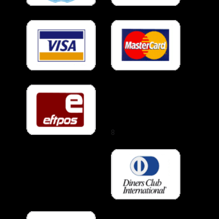
Melbourne
Airport
Melton
Melton South
Melton West
Melton (suburb)
Mentone
Mernda
Middle Park
8
Mill Park
Mitcham
Monbulk
Mont Albert
North
Mont Albert
Montmorency