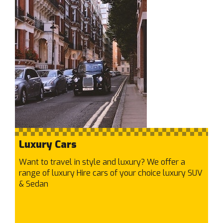
Craigieburn
Cranbourne East
Cranbourne North
Cranbourne West
Cranbourne
Cremorne
Crib Point
Croydon Hills
Croydon North
Croydon South
Luxury Cars
Croydon
Want to travel in style and luxury? We offer a
D
range of luxury Hire cars of your choice luxury SUV
Dallas
& Sedan
Dandenong North
Dandenong South
Dandenong