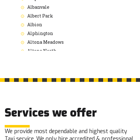
Albanvale
Albert Park
Albion
Alphington
Altona Meadows
Altona North
Altona
Ardeer
Armadale
Arthurs Seat
Ascot Vale
Ashburton
Services we offer
Ashwood
Aspendale Gardens
Aspendale
We provide most dependable and highest quality
Taxi service. We only hire accredited & professional
Attwood