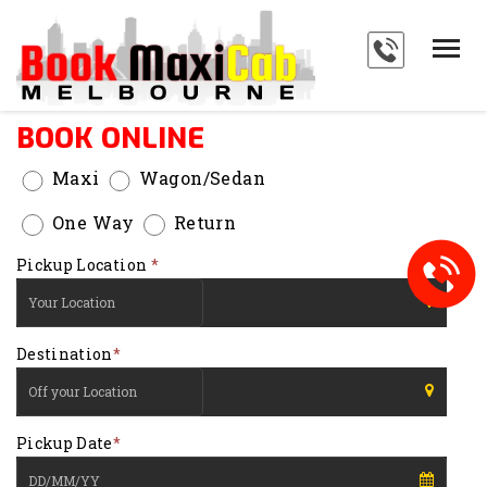
HOME
SERVICES
BOOK ONLINE
ABOUT
Maxi
Wagon/Sedan
PAYMENTS
One Way
Return
BLOG
Pickup Location
*
FAQ'S
Type 1 or more
CONTACT
Destination
*
characters for results.
Type 1 or more
Pickup Date
*
characters for results.