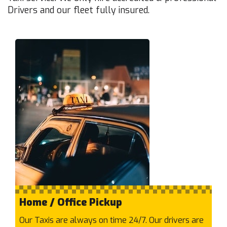
Drivers and our fleet fully insured.
Auburn
Aurora
Avondale Heights
B
Balaclava
Balwyn North
Balwyn
Bayswater North
Bayswater
Beaconsfield
Beaumaris
Belgrave Heights
Belgrave South
Belgrave
Home / Office Pickup
Bellfield
Our Taxis are always on time 24/7. Our drivers are