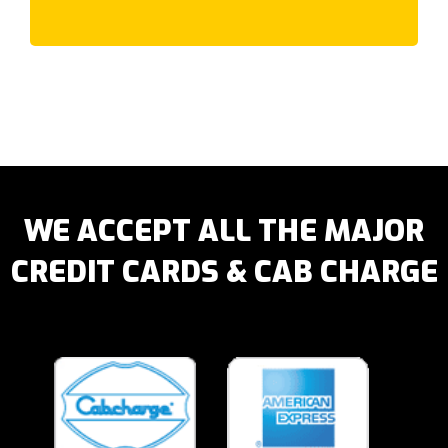
Laverton
Lilydale
Lower Plenty
Lynbrook
Lyndhurst
Lysterfield
M
McCrae
WE ACCEPT ALL THE MAJOR
McKinnon
CREDIT CARDS & CAB CHARGE
Macleod
Maidstone
Malvern East
Malvern
Manor Lakes
Maribyrnong
Meadow Heights