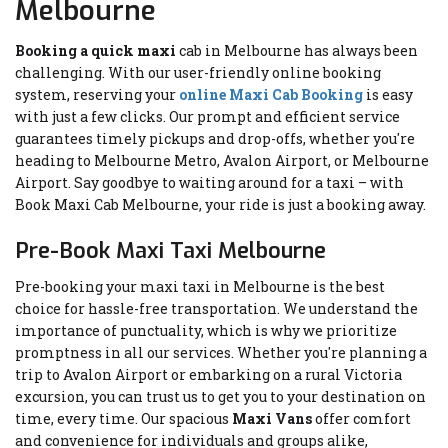
Melbourne
Booking a quick maxi
cab in Melbourne has always been
challenging. With our user-friendly online booking
system, reserving your
online Maxi Cab Booking
is easy
with just a few clicks. Our prompt and efficient service
guarantees timely pickups and drop-offs, whether you're
heading to Melbourne Metro, Avalon Airport, or Melbourne
Airport. Say goodbye to waiting around for a taxi – with
Book Maxi Cab Melbourne, your ride is just a booking away.
Pre-Book Maxi Taxi Melbourne
Pre-booking your maxi taxi in Melbourne is the best
choice for hassle-free transportation. We understand the
importance of punctuality, which is why we prioritize
promptness in all our services. Whether you're planning a
trip to Avalon Airport or embarking on a rural Victoria
excursion, you can trust us to get you to your destination on
time, every time. Our spacious
Maxi Vans
offer comfort
and convenience for individuals and groups alike,