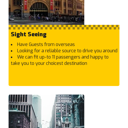
Burwood
C
Cairnlea
Calder Park
Sight Seeing
Camberwell
Campbellfield
Have Guests from overseas
Looking for a reliable source to drive you around
Canterbury
We can fit up-to 11 passengers and happy to
Capel Sound
take you to your choicest destination
Carlton North
Carlton
Carnegie
Caroline Springs
Carrum Downs
Carrum
Caulfield East
Caulfield North