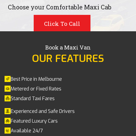
Choose your Comfortable Maxi Cab
Click To Call
Book a Maxi Van
OUR FEATURES
Best Price in Melbourne
Metered or Fixed Rates
Standard Taxi Fares
Experienced and Safe Drivers
Featured Luxury Cars
Available 24/7