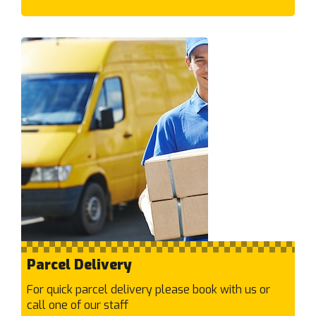
Deanside
Deepdene
Deer Park
Delahey
Derrimut
Diamond Creek
Diggers Rest
Dingley Village
Docklands
Doncaster East
Doncaster
Donvale
Doreen
Parcel Delivery
Doveton
Dromana
For quick parcel delivery please book with us or
call one of our staff
E