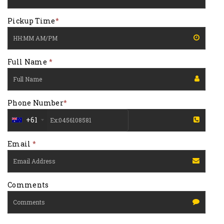
Pickup Time
*
Full Name
*
Phone Number
*
+61
Email
*
Comments