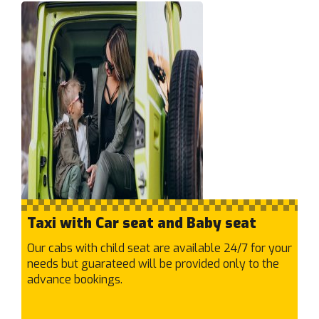
Kensington
Kew East
Kew
Keysborough
Kilsyth South
Kilsyth
Kings Park
Kingsbury
Kingsville
Knoxfield
Kooyong
Taxi with Car seat and Baby seat
Kurunjang
Our cabs with child seat are available 24/7 for your
L
needs but guarateed will be provided only to the
Lalor
advance bookings.
Langwarrin
Laverton North