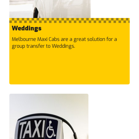
Garden City
Gardenvale
Gladstone Park
Weddings
Glen Huntly
Glen Iris
Melbourne Maxi Cabs are a great solution for a
group transfer to Weddings.
Glen Waverley
Glenroy
Gowanbrae
Grangefields
Greensborough
Greenvale
H
Hadfield
Hallam
Hampton East
Hampton Park