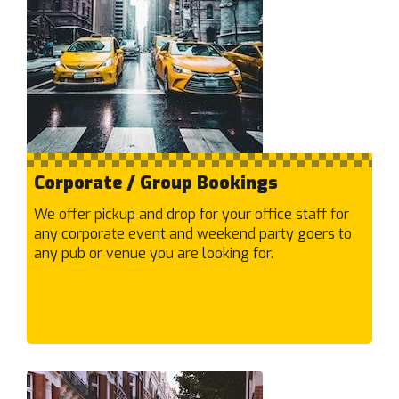
Caulfield South
Caulfield
Chadstone
Chelsea Heights
Chelsea
Cheltenham
Chirnside Park
Corporate / Group Bookings
Clarinda
Clayton South
We offer pickup and drop for your office staff for
Clayton
any corporate event and weekend party goers to
any pub or venue you are looking for.
Clifton Hill
Cobblebank
Coburg North
Coburg
Collingwood
Coolaroo