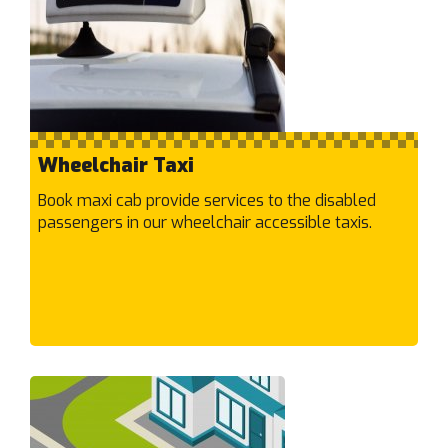
Hampton
Harkness
Hastings
Hawthorn East
Hawthorn
Heatherton
Wheelchair Taxi
Heathmont
Book maxi cab provide services to the disabled
Heidelberg Heights
passengers in our wheelchair accessible taxis.
Heidelberg West
Heidelberg
Highett
Hillside
HMAS Cerberus (naval base)
Hoppers Crossing
Hughesdale
Huntingdale