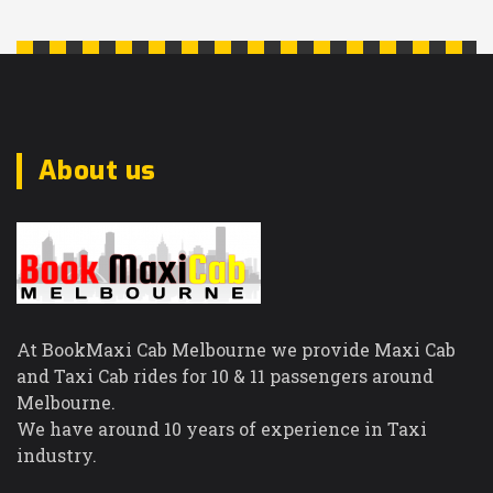
Warrandyte
Northcote
Notting Hill
Nunawading
O
About us
Oak Park
Oaklands
Junction
Oakleigh East
Oakleigh South
Oakleigh
At BookMaxi Cab Melbourne we provide Maxi Cab
Officer
and Taxi Cab rides for 10 & 11 passengers around
Olinda
Melbourne.
Ormond
We have around 10 years of experience in Taxi
P
industry.
Pakenham