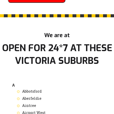
We are at
OPEN FOR 24*7 AT THESE
VICTORIA SUBURBS
A
Abbotsford
Aberfeldie
Aintree
Airport West