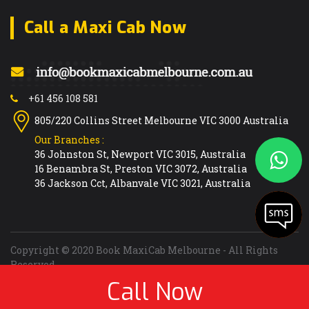
R
Call a Maxi Cab Now
Research
Reservoir
Richmond
Ringwood East
+61 456 108 581
Ringwood North
805/220 Collins Street Melbourne VIC 3000 Australia
Ringwood
Our Branches :
Ripponlea
36 Johnston St, Newport VIC 3015, Australia
16 Benambra St, Preston VIC 3072, Australia
Rockbank
36 Jackson Cct, Albanvale VIC 3021, Australia
Rosanna
Rosebud
Rowville
Roxburgh Park
Copyright © 2020 Book MaxiCab Melbourne - All Rights
Reserved
Rye
Call Now
Designed Developed and Marketed by
ITAspects
S