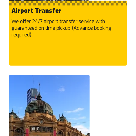
Braybrook
Briar Hill
Airport Transfer
Brighton East
We offer 24/7 airport transfer service with
Brighton
guaranteed on time pickup (Advance booking
required)
Broadmeadows
Brookfield
Brooklyn
Brunswick East
Brunswick West
Brunswick
Bulleen
Bundoora
Burnley
Burnside Heights
Burnside
Burwood East