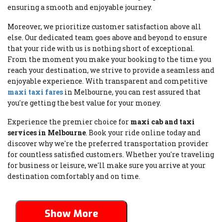
ensuring a smooth and enjoyable journey.
Moreover, we prioritize customer satisfaction above all
else. Our dedicated team goes above and beyond to ensure
that your ride with us is nothing short of exceptional.
From the moment you make your booking to the time you
reach your destination, we strive to provide a seamless and
enjoyable experience. With transparent and competitive
maxi taxi fares
in Melbourne, you can rest assured that
you're getting the best value for your money.
Experience the premier choice for
maxi cab and taxi
services in Melbourne
. Book your ride online today and
discover why we're the preferred transportation provider
for countless satisfied customers. Whether you're traveling
for business or leisure, we'll make sure you arrive at your
destination comfortably and on time.
Show More