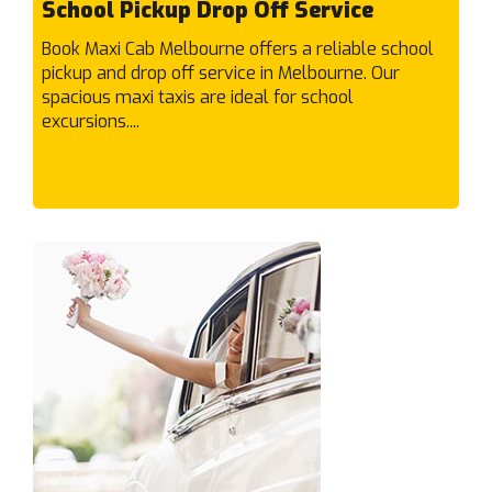
School Pickup Drop Off Service
F
Book Maxi Cab Melbourne offers a reliable school
Fairfield
pickup and drop off service in Melbourne. Our
Fawkner
spacious maxi taxis are ideal for school
excursions....
Ferntree Gully
Fieldstone
Fitzroy North
Fitzroy
Flemington
Footscray
Forest Hill
Frankston North
Frankston South
Frankston
Fraser Rise
G