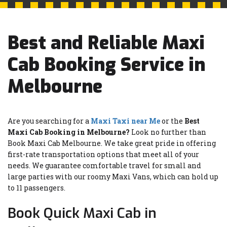
Best and Reliable Maxi
Cab Booking Service in
Melbourne
Are you searching for a
Maxi Taxi near Me
or the
Best
Maxi Cab Booking in Melbourne?
Look no further than
Book Maxi Cab Melbourne. We take great pride in offering
first-rate transportation options that meet all of your
needs. We guarantee comfortable travel for small and
large parties with our roomy Maxi Vans, which can hold up
to 11 passengers.
Book Quick Maxi Cab in