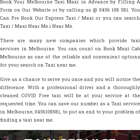
Book Your Melbourne Taxi Maxi in Advance by Filling A
Form on Our Website or by calling us @ 0456 108 581. You
Can Pre Book Our Express Taxi / Maxi or you can search
Taxi / Maxi Near Me.i Near Me.
There are many new companies which provide taxi
services in Melbourne. You can count on Book Maxi Cab
Melbourne as one of the reliable and convenient options
for your search on Taxi near me.
Give us a chance to serve you once and you will notice the
difference. With a professional driver and a thoroughly
cleaned COVID Free taxi will be at your service at the
requested time. You can save our number as a Taxi service
in Melbourne, 0456108581, to put an end to your problem of
finding a taxi near me.