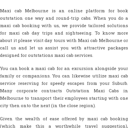
Maxi cab Melbourne is an online platform for book
outstation one way and round-trip cabs. When you do a
maxi cab booking with us, we provide tailored solutions
for maxi cab day trips and sightseeing. To know more
about it please visit day tours with Maxi cab Melbourne or
call us and let us assist you with attractive packages
designed for outstations maxi cab services.
You can book a maxi cab for an excursion alongside your
family or companions. You can likewise utilize maxi cab
service reserving for speedy escapes from your Suburb.
Many corporate contracts Outstation Maxi Cabs in
Melbourne to transport their employees starting with one
city then onto the next (in the close region).
Given the wealth of ease offered by maxi cab booking
(which make this a worthwhile travel suggestion),