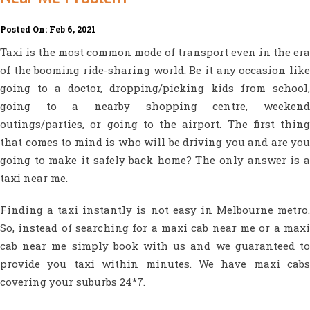
Posted On: Feb 6, 2021
Taxi is the most common mode of transport even in the era
of the booming ride-sharing world. Be it any occasion like
going to a doctor, dropping/picking kids from school,
going to a nearby shopping centre, weekend
outings/parties, or going to the airport. The first thing
that comes to mind is who will be driving you and are you
going to make it safely back home? The only answer is a
taxi near me.
Finding a taxi instantly is not easy in Melbourne metro.
So, instead of searching for a maxi cab near me or a maxi
cab near me simply book with us and we guaranteed to
provide you taxi within minutes. We have maxi cabs
covering your suburbs 24*7.