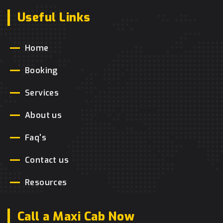
Useful Links
Home
Booking
Services
About us
Faq's
Contact us
Resources
Call a Maxi Cab Now