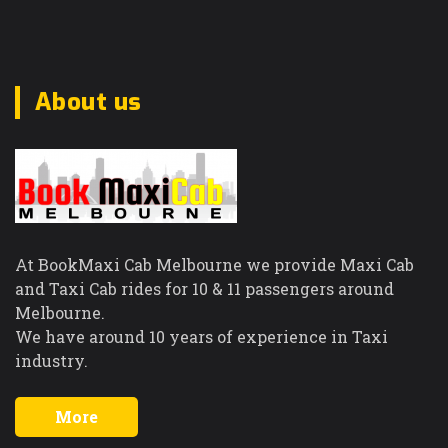
About us
At BookMaxi Cab Melbourne we provide Maxi Cab
and Taxi Cab rides for 10 & 11 passengers around
Melbourne.
We have around 10 years of experience in Taxi
industry.
More