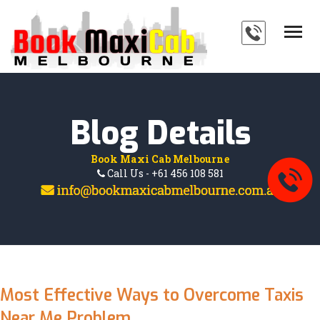
HOME
SERVICES
ABOUT
Blog Details
PAYMENTS
Book Maxi Cab Melbourne
BLOG
Call Us - +61 456 108 581
FAQ'S
CONTACT
Most Effective Ways to Overcome Taxis
Near Me Problem