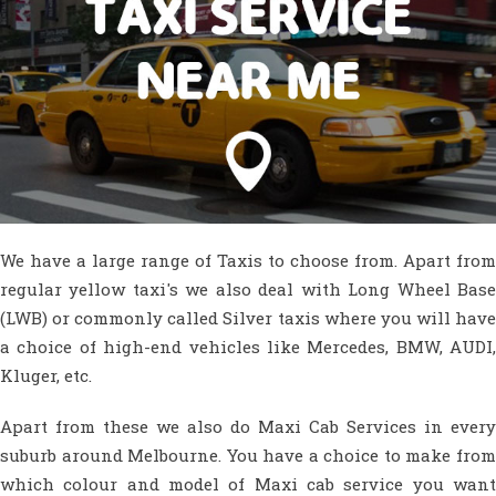
We have a large range of Taxis to choose from. Apart from
regular yellow taxi's we also deal with Long Wheel Base
(LWB) or commonly called Silver taxis where you will have
a choice of high-end vehicles like Mercedes, BMW, AUDI,
Kluger, etc.
Apart from these we also do Maxi Cab Services in every
suburb around Melbourne. You have a choice to make from
which colour and model of Maxi cab service you want