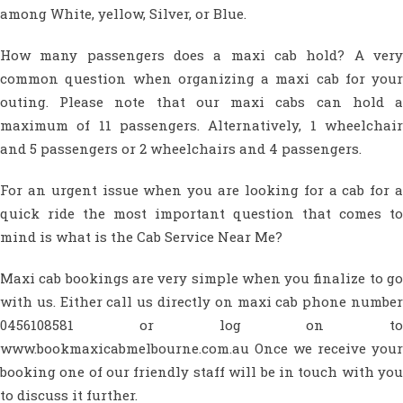
among White, yellow, Silver, or Blue.
How many passengers does a maxi cab hold? A very
common question when organizing a maxi cab for your
outing. Please note that our maxi cabs can hold a
maximum of 11 passengers. Alternatively, 1 wheelchair
and 5 passengers or 2 wheelchairs and 4 passengers.
For an urgent issue when you are looking for a cab for a
quick ride the most important question that comes to
mind is what is the Cab Service Near Me?
Maxi cab bookings are very simple when you finalize to go
with us. Either call us directly on maxi cab phone number
0456108581 or log on to
www.bookmaxicabmelbourne.com.au Once we receive your
booking one of our friendly staff will be in touch with you
to discuss it further.