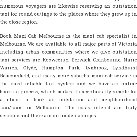
numerous voyagers are likewise reserving an outstation
taxi for round outings to the places where they grew up in
the close region.
Book Maxi Cab Melbourne is the maxi cab specialist in
Melbourne. We are available to all major parts of Victoria
including urban communities where we give outstation
taxi services are Kooweerup, Berwick Cranbourne, Narre
Warren, Clyde, Hampton Park, Lynbrook, Lyndhurst
Beaconsfield, and many more suburbs. maxi cab service is
the most reliable taxi system and we have an online
booking process, which makes it exceptionally simple for
a client to book an outstation and neighbourhood
taxi/taxis in Melbourne. The costs offered are truly
sensible and there are no hidden charges.