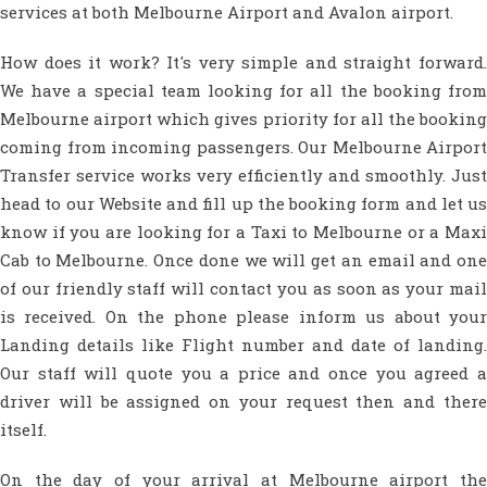
services at both Melbourne Airport and Avalon airport.
How does it work? It's very simple and straight forward.
We have a special team looking for all the booking from
Melbourne airport which gives priority for all the booking
coming from incoming passengers. Our Melbourne Airport
Transfer service works very efficiently and smoothly. Just
head to our Website and fill up the booking form and let us
know if you are looking for a Taxi to Melbourne or a Maxi
Cab to Melbourne. Once done we will get an email and one
of our friendly staff will contact you as soon as your mail
is received. On the phone please inform us about your
Landing details like Flight number and date of landing.
Our staff will quote you a price and once you agreed a
driver will be assigned on your request then and there
itself.
On the day of your arrival at Melbourne airport the