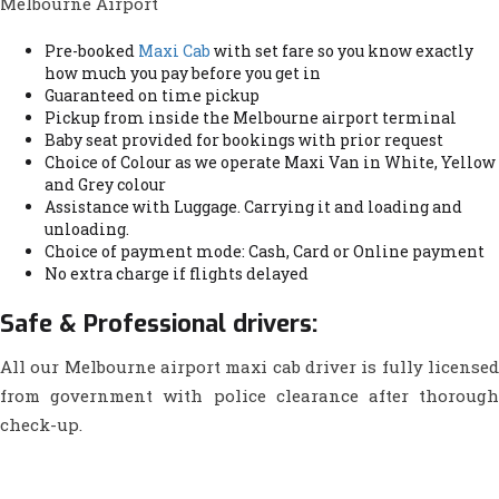
Melbourne Airport
Pre-booked
Maxi Cab
with set fare so you know exactly
how much you pay before you get in
Guaranteed on time pickup
Pickup from inside the Melbourne airport terminal
Baby seat provided for bookings with prior request
Choice of Colour as we operate Maxi Van in White, Yellow
and Grey colour
Assistance with Luggage. Carrying it and loading and
unloading.
Choice of payment mode: Cash, Card or Online payment
No extra charge if flights delayed
Safe & Professional drivers:
All our Melbourne airport maxi cab driver is fully licensed
from government with police clearance after thorough
check-up.