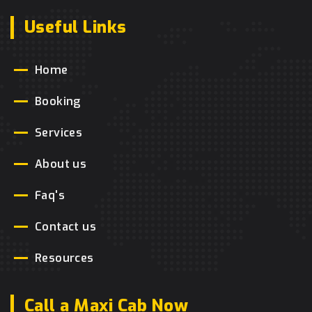
Useful Links
Home
Booking
Services
About us
Faq's
Contact us
Resources
Call a Maxi Cab Now