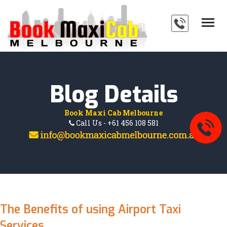
HOME
SERVICES
ABOUT
Blog Details
PAYMENTS
Book Maxi Cab Melbourne
BLOG
Call Us - +61 456 108 581
FAQ'S
CONTACT
The Benefits of using Airport Taxi
Services