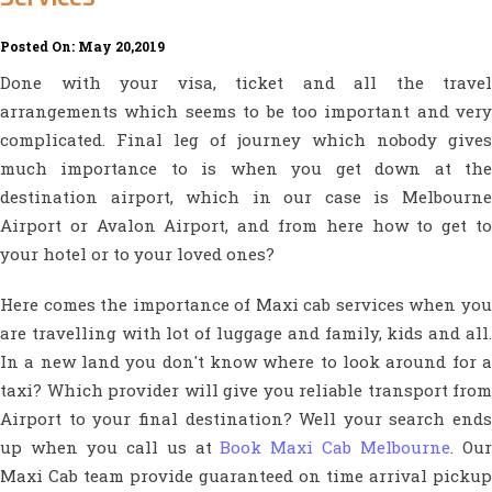
Posted On: May 20,2019
Done with your visa, ticket and all the travel
arrangements which seems to be too important and very
complicated. Final leg of journey which nobody gives
much importance to is when you get down at the
destination airport, which in our case is Melbourne
Airport or Avalon Airport, and from here how to get to
your hotel or to your loved ones?
Here comes the importance of Maxi cab services when you
are travelling with lot of luggage and family, kids and all.
In a new land you don't know where to look around for a
taxi? Which provider will give you reliable transport from
Airport to your final destination? Well your search ends
up when you call us at
Book Maxi Cab Melbourne
. Ou
Maxi Cab team provide guaranteed on time arrival pickup