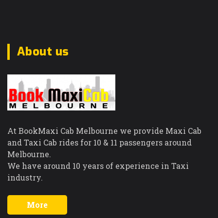
About us
At BookMaxi Cab Melbourne we provide Maxi Cab
and Taxi Cab rides for 10 & 11 passengers around
Melbourne.
We have around 10 years of experience in Taxi
industry.
More