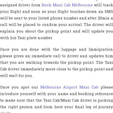
assigned driver from
Book Maxi Cab Melbourne
will track
your flight and soon as your flight touches down an SMS
will be sent to your listed phone number and after 20min a
call will be placed to confirm your arrival. The driver will
explain you about the pickup point and will update you
with his Taxi plate number.
Once you are done with the luggage and Immigration
please gives an immediate call to driver and updates him
that you are walking towards the pickup point. The Taxi
Cab driver immediately move close to the pickup point and
will wait for you.
Once you spot our
Melbourne Airport Maxi Cab
please
introduce yourself with your name and booking reference
to make sure that the Taxi Cab/Maxi Cab driver is picking
the right person and from here your final leg of journey