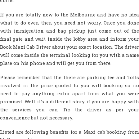
starts.
If you are totally new to the Melbourne and have no idea
what to do even then you need not worry. Once you done
with immigration and bag pickup just come out of the
final gate and wait inside the lobby area and inform your
Book Maxi Cab Driver about your exact location. The driver
will come inside the terminal looking for you with a name
plate on his phone and will get you from there.
Please remember that the there are parking fee and Tolls
involved in the price quoted to you will booking so no
need to pay anything extra apart from what you were
promised. Well it's a different story if you are happy with
the services you can Tip the driver as per your
convenience but not necessary.
Listed are following benefits for a Maxi cab booking from